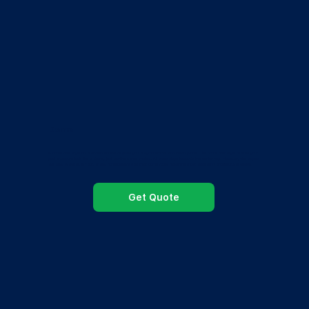
Dome
A dome roof style on a screen enclosure gives you a symmetrical and clean profile. The dome roof style makes your
pool enclosure look like a dome, just as the name implies. All sides slope towards the center top. However, the slopes
are very gradual. In fact, many homeowners say that dome roofs have the most appealing architectural design.
Get Quote