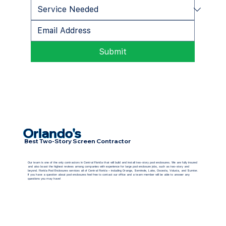
Submit
Orlando's
Best Two-Story Screen Contractor
Our team is one of the only contractors in Central Florida that will build and install two-story pool enclosures. We are fully insured
and also boast the highest reviews among companies with experience for large pool enclosure jobs, such as two-story and
beyond. Florida Pool Enclosures services all of Central Florida – including Orange, Seminole, Lake, Osceola, Volusia, and Sumter.
If you have a question about pool enclosures feel free to contact our office and a team member will be able to answer any
questions you may have!