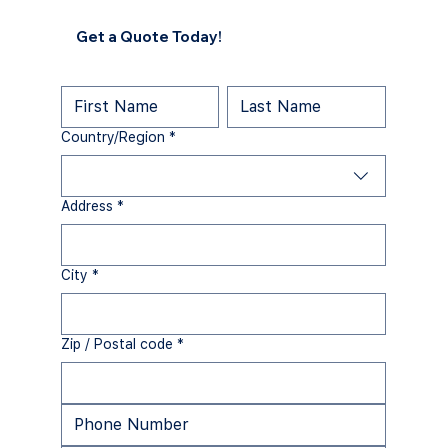
Get a Quote Today!
Multi-line address
Country/Region
*
Address
*
City
*
Zip / Postal code
*