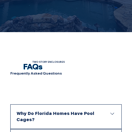
TWO STORY ENCLOSURES
FAQs
Frequently Asked Questions
Why Do Florida Homes Have Pool
Cages?