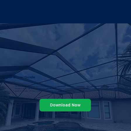
Your Buyer Guide
The goal of this guide from Florida Pool Enclosures is to prepare you for building a pool screen enclosure. Throughout our 25 years in
business, we’ve met many homeowners who don’t know where to start when it comes to installing a screen enclosure. Therefore, we
would like to take the time to walk you through the pool screen enclosure process
Download Now