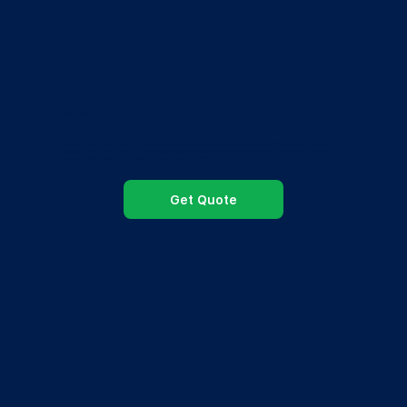
Gable
Gable roofs are a familiar sight all over the country. Most roofers are intimately familiar with this type of roofing
structure. It’s important to set up the angles perfectly to ensure that the roof is supported. Of course, a screened
enclosure doesn’t need to carry as much weight as a tiled roof.
Get Quote