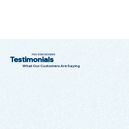
such as location, zoning regulations, and 
specific building codes. It's essential to 
work with a knowledgeable contractor who 
is familiar with local building codes and can 
ensure compliance with updated 
requirements.
FIVE STAR REVIEWS
Testimonials
What Our Customers Are Saying