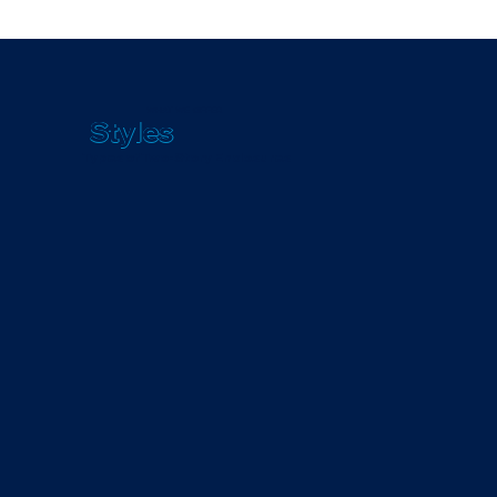
WHAT WE OFFER
Styles
Types of Two-Story Enclosures