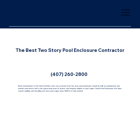
FLORIDA POOL
ENCLOSURES
Menu
The Best Two Story Pool Enclosure Contractor
(407) 260-2800
Many homeowners in the Central Florida area are unaware that two story pool enclosures should be built by experienced and
insured contractors due to the typical long span of beams and irregular heights of pool cages. Florida Pool Enclosures has been
custom building and installing two story pool cages since 1996 & is fully insured!