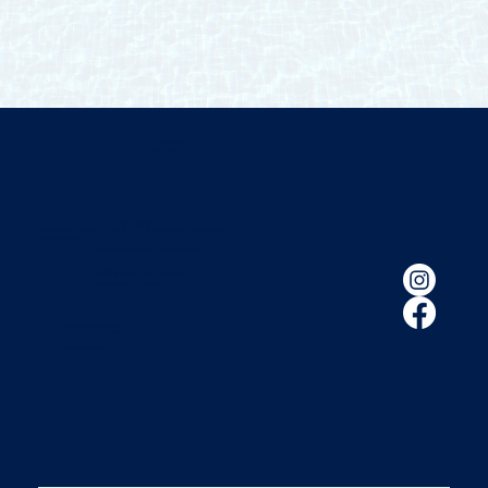
FLORIDA POOL
ENCLOSURES
(407) 260-2800
© 2026 Florida Pool Enclosures. All
|
Privacy Policy
|
Built by HIFIVE
Rights Reserved.
floridapoolenclosures@gmail.com
1400 S Ronald Reagan Blvd.
Longwood, FL 32750
HOURS OF OPERATION:
M - F 8:00 A.M - 5:30 P.M
LIC # SCC056689