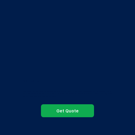
Mansard
This type of pool enclosure roof style is the most popular option for enclosing a swimming pool. A mansard roof is
flat in the middle but slopes at an angle at the sides. The biggest advantage of mansard roofs is that they make
the pool area feel more open and spacious.
Get Quote