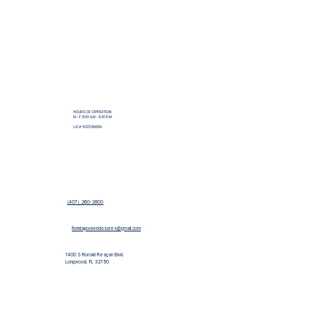
HOURS OF OPERATION:
M - F 8:00 A.M - 5:30 P.M
LIC # SCC056689
(407) 260-2800
floridapoolenclosures@gmail.com
1400 S Ronald Reagan Blvd.
Longwood, FL 32750