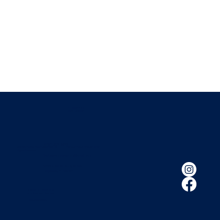
FLORIDA POOL
ENCLOSURES
(407) 260-2800
© 2026 Florida Pool Enclosures. All
|
Privacy Policy
|
Built by HIFIVE
Rights Reserved.
floridapoolenclosures@gmail.com
1400 S Ronald Reagan Blvd.
Longwood, FL 32750
HOURS OF OPERATION:
M - F 8:00 A.M - 5:30 P.M
LIC # SCC056689