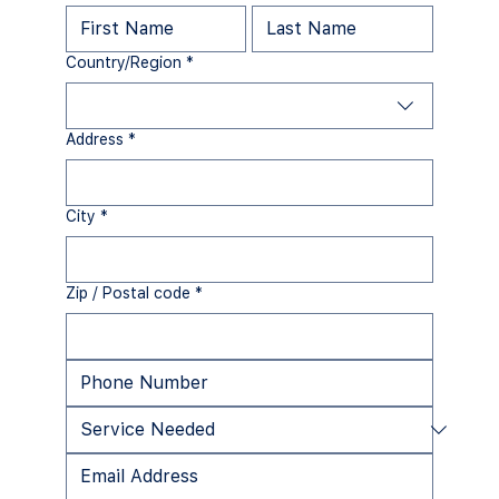
Multi-line address
Country/Region
*
Address
*
City
*
Zip / Postal code
*