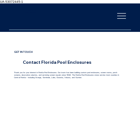
UA-53072445-1
FLORIDA POOL
ENCLOSURES
GET IN TOUCH
Contact Florida Pool Enclosures
Thank you for your interest in Florida Pool Enclosures. Our team has been building custom pool enclosures, screen rooms, porch
screens, decorative columns, and servicing screen repairs since 1996. The Florida Pool Enclosures crews service most counties in
Central Florida – including Orange, Seminole, Lake, Osceola, Volusia, and Sumter.