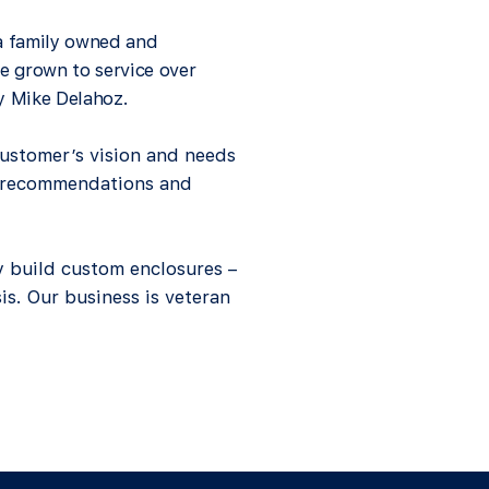
 a family owned and
e grown to service over
by Mike Delahoz.
ustomer’s vision and needs
d recommendations and
 build custom enclosures –
sis. Our business is veteran