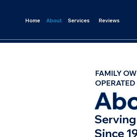
Home
About
Services
Reviews
FAMILY OW
OPERATED
Abo
Serving 
Since 1