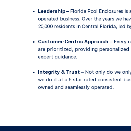
Leadership
–
Florida Pool Enclosures is
operated business. Over the years we hav
20,000 residents in Central Florida, led 
Customer-Centric Approach
– Every c
are prioritized, providing personalize
expert guidance.
Integrity & Trust
– Not only do we only
we do it at a 5 star rated consistent ba
owned and seamlessly operated
.