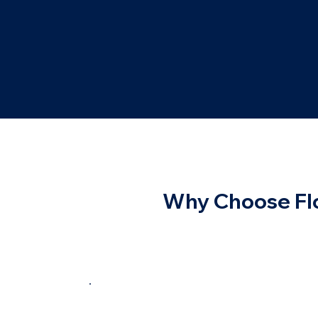
Why Choose Flo