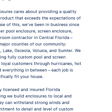
osures cares about providing a quality
product that exceeds the expectations of
use of this, we've been in business since
er pool enclosure, screen enclosure,
room contractor in Central Florida –
 major counties of our community:
, Lake, Osceola, Volusia, and Sumter. We
ing fully custom pool and screen
 loyal customers through hurricanes, hot
 everything in between – each job is
ically fit your house.​
ly licensed and insured Florida
ng we build enclosures to local and
hey can withstand strong winds and
itment to detail and level of custom