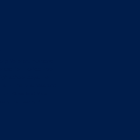
r.
Corp Veteran, husband
rked for Florida Pool
high school days. He
t's of the business and
t of Sales and Vice
any for nearly 4