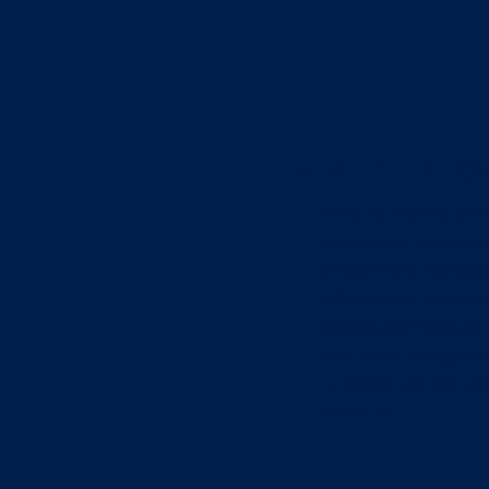
MIKE DELAHOZ 
Mike is Marine Cor
immigrant, and a Fa
which have worked 
Mike spent many ye
enclosure industry 
and now, along side
it. When we say thi
mean it!