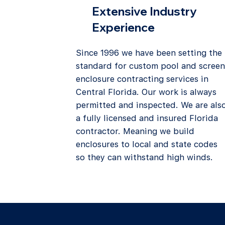
Extensive Industry
Experience
Since 1996 we have been setting the
standard for custom pool and screen
enclosure contracting services in
Central Florida. Our work is always
permitted and inspected. We are als
a fully licensed and insured Florida
contractor. Meaning we build
enclosures to local and state codes
so they can withstand high winds.