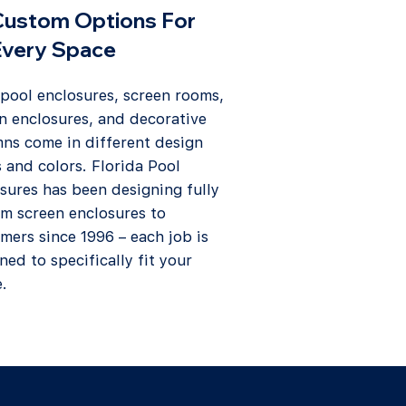
Custom Options For
Every Space
 pool enclosures, screen rooms,
n enclosures, and decorative
ns come in different design
s and colors. Florida Pool
sures has been designing fully
m screen enclosures to
mers since 1996 – each job is
ned to specifically fit your
.