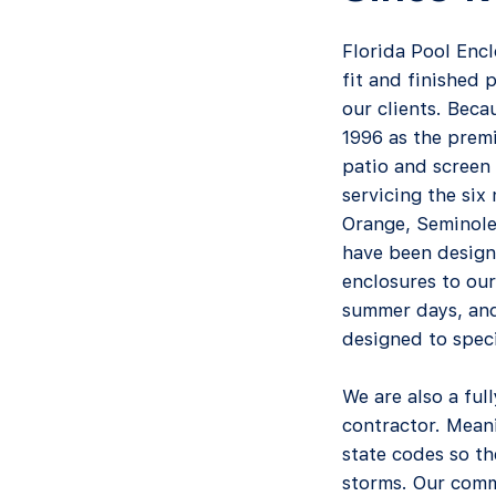
Florida Pool Encl
fit and finished 
our clients. Beca
1996 as the premi
patio and screen 
servicing the six
Orange, Seminole
have been design
enclosures to our
summer days, and
designed to specif
We are also a ful
contractor. Meani
state codes so t
storms. Our comm