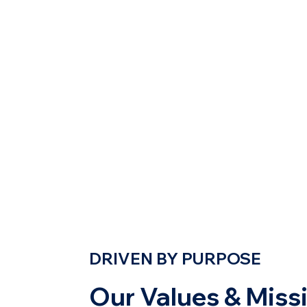
DRIVEN BY PURPOSE
Our Values & Miss