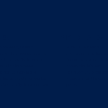
Sr.
MIKE DELAHOZ J
p Veteran, Cuban
Mike Jr. is a Marine 
ther to three sons, all of
and father and has wo
at the family business.
Enclosures since his 
ars in the screen
knows the in's and ou
prior to starting FPE,
has been the Presiden
 his boys, still operates
President of the comp
s is a family business, we
years.