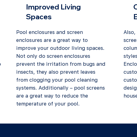
Improved Living
Spaces
Pool enclosures and screen
Also,
enclosures are a great way to
scree
improve your outdoor living spaces.
colum
Not only do screen enclosures
style
o
prevent the irritation from bugs and
Enclo
insects, they also prevent leaves
custo
from clogging your pool cleaning
custo
systems. Additionally – pool screens
desig
are a great way to reduce the
house
temperature of your pool.