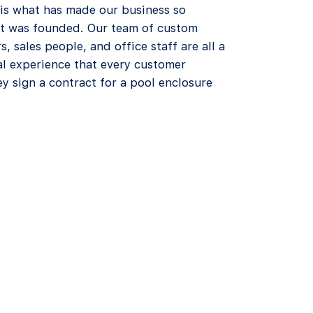
 is what has made our business so
 it was founded. Our team of custom
rs, sales people, and office staff are all a
al experience that every customer
y sign a contract for a pool enclosure