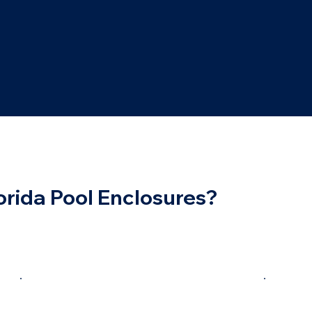
rida Pool Enclosures?