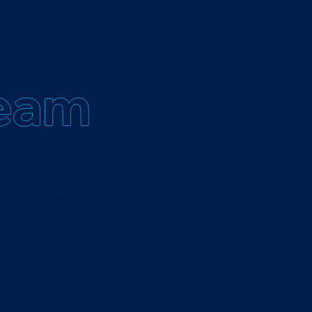
eam
r Experts
ated professionals committed to excellence.