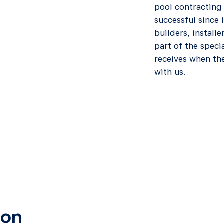
pool contracting
successful since
builders, installe
part of the speci
receives when the
with us.
ion