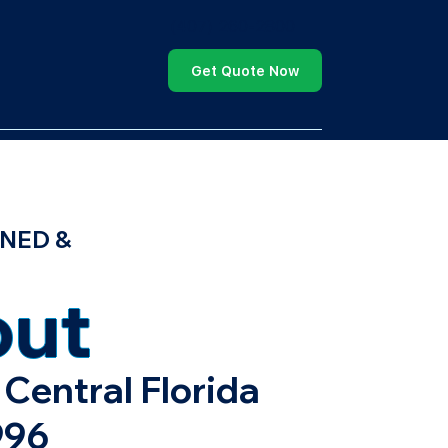
(407) 260-2800
Get Quote Now
NED &
ut
Central Florida
996