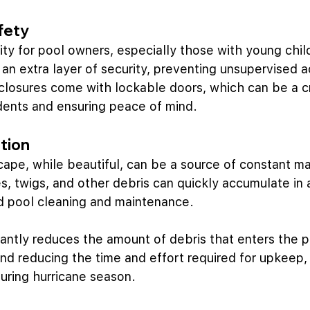
fety
rity for pool owners, especially those with young chil
an extra layer of security, preventing unsupervised a
losures come with lockable doors, which can be a cr
dents and ensuring peace of mind.
tion
scape, while beautiful, can be a source of constant m
, twigs, and other debris can quickly accumulate in 
ed pool cleaning and maintenance.
cantly reduces the amount of debris that enters the po
and reducing the time and effort required for upkeep, 
uring hurricane season.