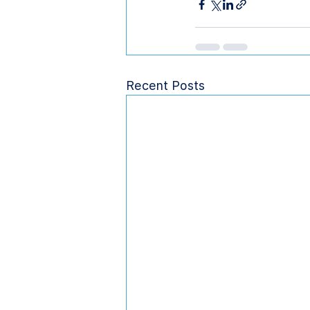
Recent Posts