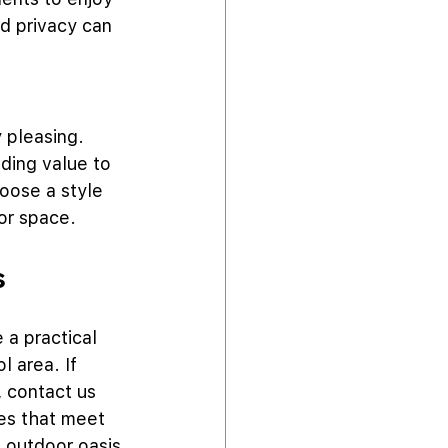
d privacy can 
 pleasing. 
ding value to 
oose a style 
oor space.
s
a practical 
 area. If 
 contact us 
es that meet 
 outdoor oasis 