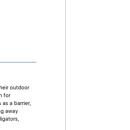
heir outdoor 
 for 
as a barrier, 
ng away 
ligators, 