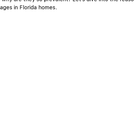
cages in Florida homes.