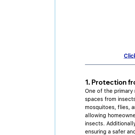
Clic
1. Protection f
One of the primary r
spaces from insects 
mosquitoes, flies, 
allowing homeowners
insects. Additionally
ensuring a safer a