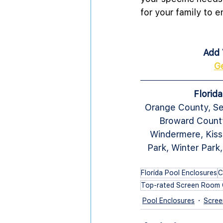
for your family to e
Add 
G
Florid
Orange County, Se
Broward County
Windermere, Kiss
Park, Winter Park
Florida Pool Enclosures
C
Top-rated Screen Room 
Pool Enclosures
Scree