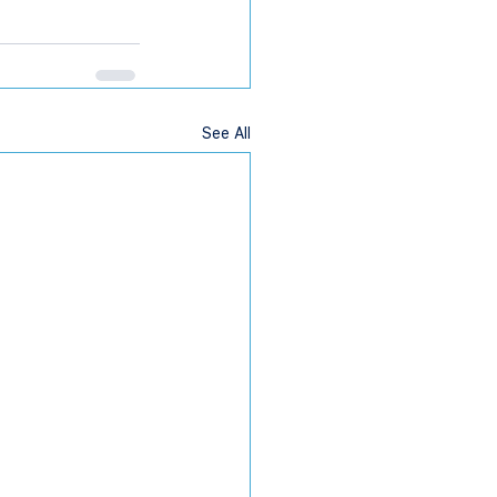
See All