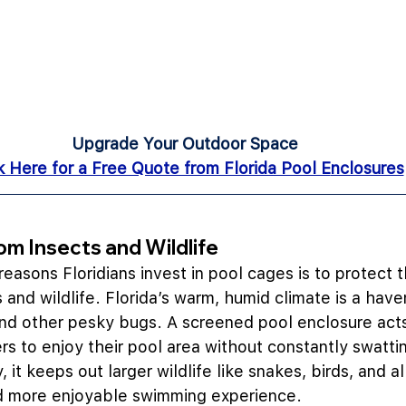
Upgrade Your Outdoor Space
k Here for a Free Quote from Florida Pool E
nclosures
rom Insects and Wildlife
easons Floridians invest in pool cages is to protect t
and wildlife. Florida’s warm, humid climate is a haven
and other pesky bugs. A screened pool enclosure acts 
 to enjoy their pool area without constantly swatti
, it keeps out larger wildlife like snakes, birds, and al
nd more enjoyable swimming experience.