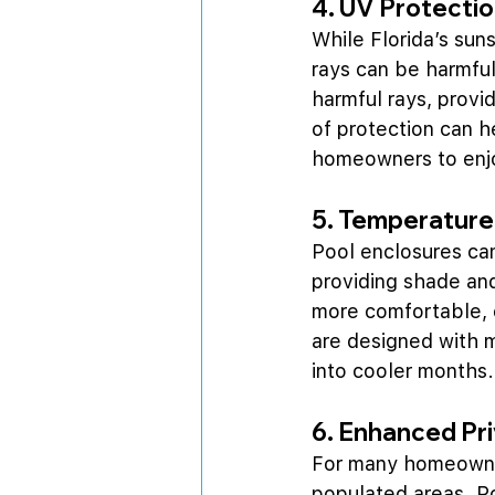
4. UV Protecti
While Florida’s sun
rays can be harmful
harmful rays, prov
of protection can h
homeowners to enjoy
5. Temperature
Pool enclosures can
providing shade an
more comfortable, e
are designed with m
into cooler months.
6. Enhanced Pr
For many homeowners
populated areas. Po