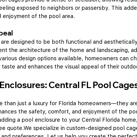
feeling exposed to neighbors or passersby. This adde
l enjoyment of the pool area.
peal
re designed to be both functional and aesthetically
t the architecture of the home and landscaping, ad
various design options available, homeowners can ch
ir taste and enhances the visual appeal of their outd
 Enclosures: Central FL Pool Cage
 than just a luxury for Florida homeowners—they are 
ances the safety, comfort, and enjoyment of the pool
adding a pool enclosure to your Central Florida home,
ree quote.We specialize in custom-designed pool cag
 and preferences. Let us help you create the perfect