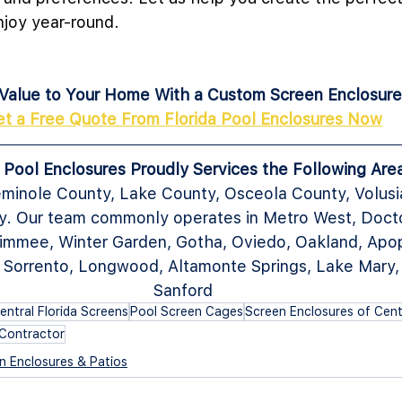
njoy year-round. 
Value to Your Home With a Custom Screen Enclosure
et a Free Quote From Florida Pool Enclosures Now
a Pool Enclosures Proudly Services the Following Are
minole County, Lake County, Osceola County, Volusi
. Our team commonly operates in Metro West, Doctor 
immee, Winter Garden, Gotha, Oviedo, Oakland, Apop
, Sorrento, Longwood, Altamonte Springs, Lake Mary,
Sanford
entral Florida Screens
Pool Screen Cages
Screen Enclosures of Centr
Contractor
n Enclosures & Patios