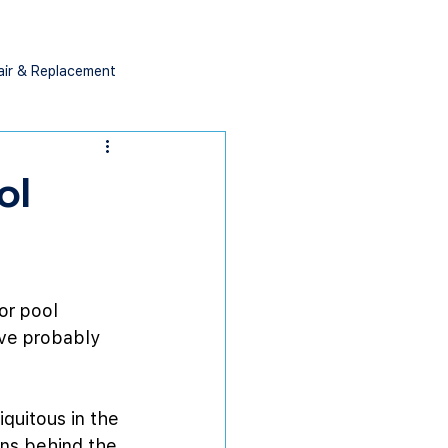
air & Replacement
ol
or pool 
’ve probably 
quitous in the 
ons behind the 