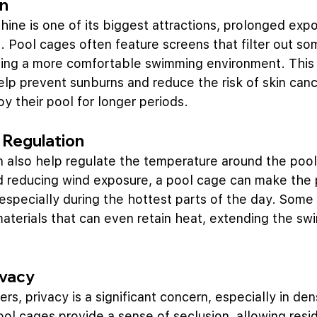
on
shine is one of its biggest attractions, prolonged exp
. Pool cages often feature screens that filter out som
iding a more comfortable swimming environment. This
elp prevent sunburns and reduce the risk of skin canc
 their pool for longer periods.
 Regulation
 also help regulate the temperature around the pool
d reducing wind exposure, a pool cage can make the 
specially during the hottest parts of the day. Some
aterials that can even retain heat, extending the s
ivacy
, privacy is a significant concern, especially in den
ol cages provide a sense of seclusion, allowing resid