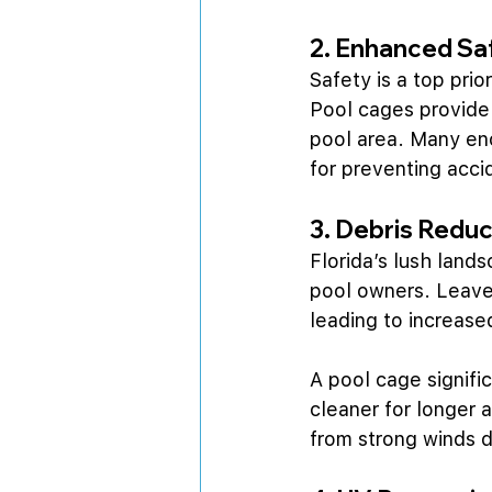
2. Enhanced Sa
Safety is a top prio
Pool cages provide 
pool area. Many enc
for preventing acci
3. Debris Reduc
Florida’s lush land
pool owners. Leaves
leading to increas
A pool cage signifi
cleaner for longer 
from strong winds d