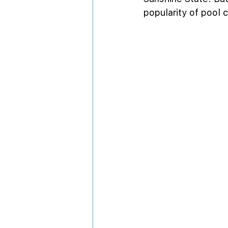
popularity of pool 