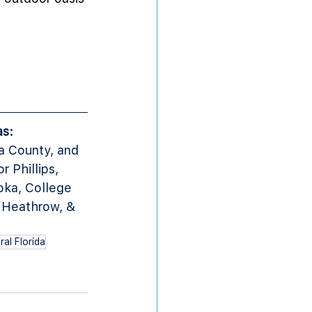
as:
a County, and 
Phillips, 
ka, College 
 Heathrow, & 
al Florida