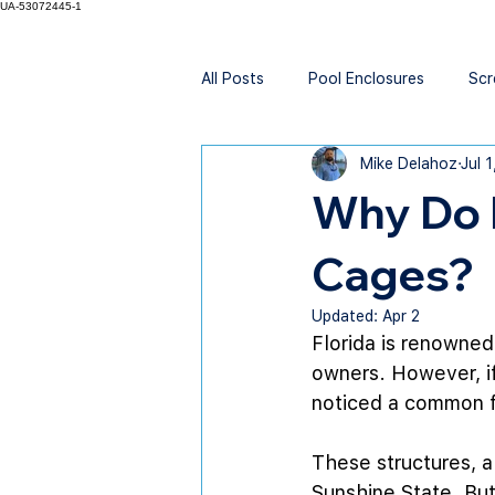
UA-53072445-1
All Posts
Pool Enclosures
Scr
Mike Delahoz
Jul 
Why Do 
Cages?
Updated:
Apr 2
Florida is renowned 
owners. However, if
noticed a common f
These structures, a
Sunshine State. But