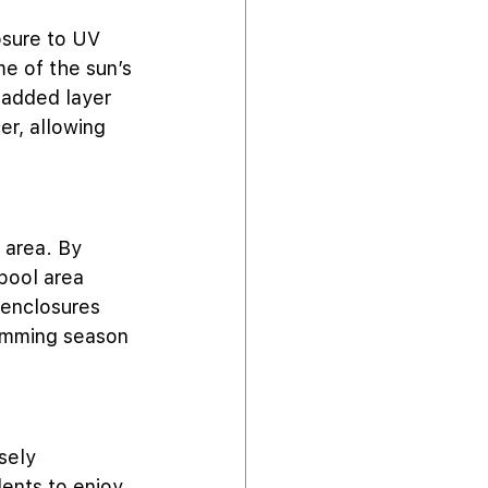
osure to UV 
e of the sun’s 
 added layer 
er, allowing 
 area. By 
pool area 
 enclosures 
wimming season 
sely 
ents to enjoy 