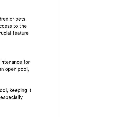
dren or pets. 
ccess to the 
ucial feature 
aintenance for 
an open pool, 
ol, keeping it 
especially 