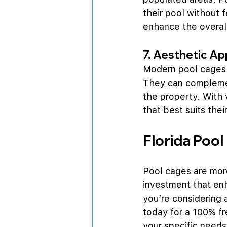
their pool without 
enhance the overal
7. Aesthetic Ap
Modern pool cages a
They can complemen
the property. With 
that best suits the
Florida Pool
Pool cages are more
investment that enh
you’re considering 
today for a 100% f
your specific needs