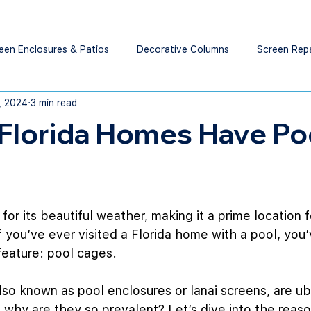
een Enclosures & Patios
Decorative Columns
Screen Rep
1, 2024
3 min read
Florida Homes Have Po
for its beautiful weather, making it a prime location f
 you’ve ever visited a Florida home with a pool, you
eature: pool cages.
lso known as pool enclosures or lanai screens, are ubi
 why are they so prevalent? Let’s dive into the reas