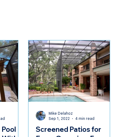
t
Mike Delahoz
ead
Sep 1, 2022
4 min read
 Pool
Screened Patios for