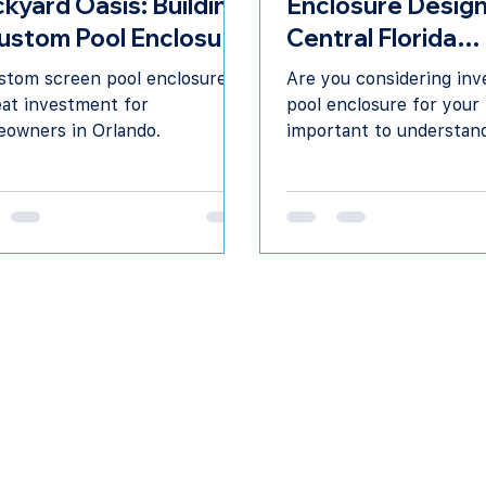
kyard Oasis: Building
Enclosure Design
ustom Pool Enclosure
Central Florida
Orlando
Contractor
stom screen pool enclosure is
Are you considering inve
eat investment for
pool enclosure for your
owners in Orlando.
important to understan
potential benefits & de
options.