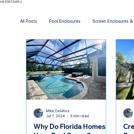
UA-53072445-1
All Posts
Pool Enclosures
Screen Enclosures &
Mike Delahoz
Jul 1, 2024
3 min read
Why Do Florida Homes
Cre