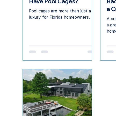
Have Pool Cages?
Bac
a C
Pool cages are more than just a
in 
luxury for Florida homeowners.
A cu
a gr
home