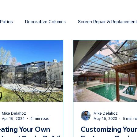
 Patios
Decorative Columns
Screen Repair & Replacemen
Mike Delahoz
Mike Delahoz
Apr 15, 2024
4 min read
May 15, 2023
5 min r
ating Your Own
Customizing Your