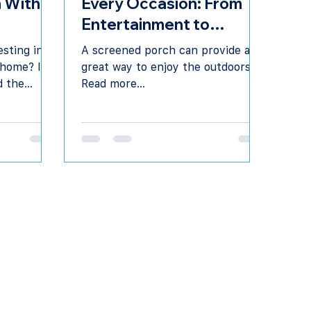
 With A
Every Occasion: From
Entertainment to
Relaxation
sting in a
A screened porch can provide a
 home? It’s
great way to enjoy the outdoors.
d the
Read more...
sign