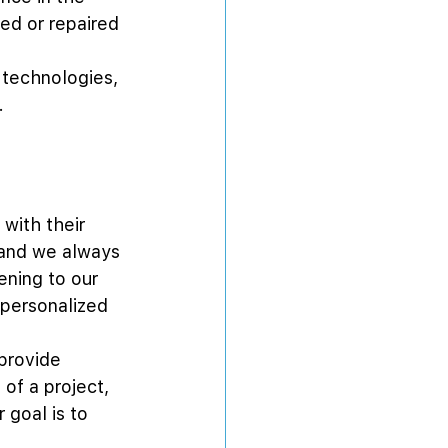
led or repaired 
 technologies, 
.
with their 
 and we always 
ening to our 
 personalized 
provide 
of a project, 
goal is to 