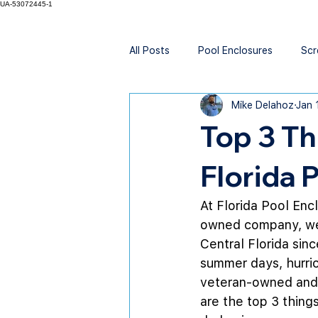
UA-53072445-1
All Posts
Pool Enclosures
Scr
Mike Delahoz
Jan 
Top 3 T
Florida 
At Florida Pool Enc
owned company, we’
Central Florida sin
summer days, hurric
veteran-owned and s
are the top 3 thin