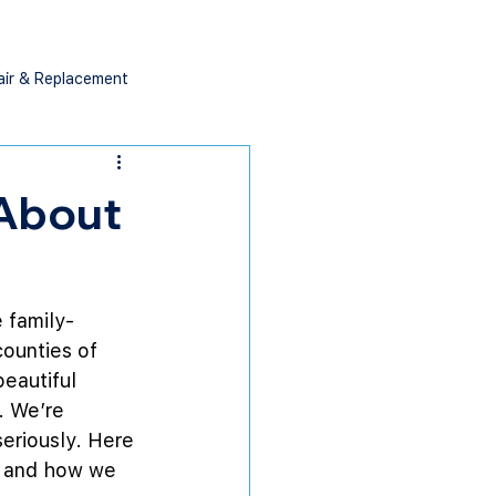
air & Replacement
 About
e family-
ounties of 
eautiful 
. We’re 
eriously. Here 
s and how we 