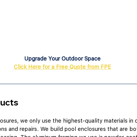
Upgrade Your Outdoor Space
Click Here for a Free Quote from FPE
ducts
losures, we only use the highest-quality materials in 
ions and repairs. We build pool enclosures that are bo