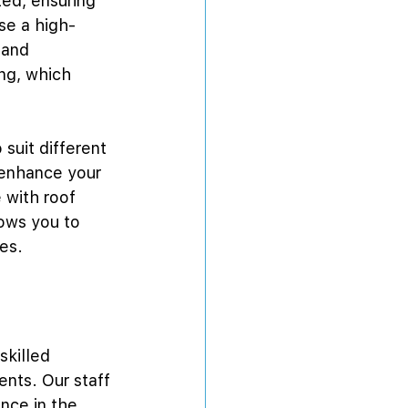
ed, ensuring 
use a high-
 and 
ng, which 
 suit different 
 enhance your 
 with roof 
lows you to 
es.
skilled 
ents. Our staff 
nce in the 