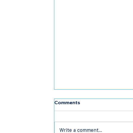
Comments
Write a comment...