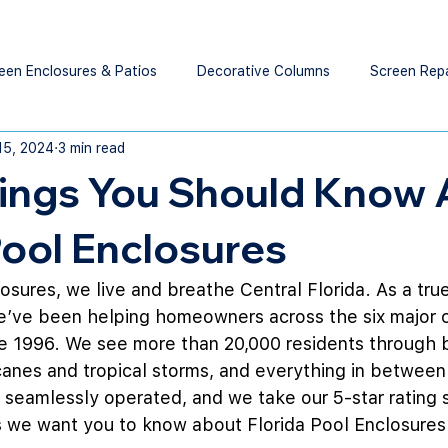
een Enclosures & Patios
Decorative Columns
Screen Rep
15, 2024
3 min read
hings You Should Know
Pool Enclosures
losures, we live and breathe Central Florida. As a tru
ve been helping homeowners across the six major c
ce 1996. We see more than 20,000 residents through b
anes and tropical storms, and everything in between
eamlessly operated, and we take our 5-star rating s
gs we want you to know about Florida Pool Enclosure