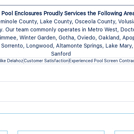
a Pool Enclosures Proudly Services the Following Are
minole County, Lake County, Osceola County, Volusi
. Our team commonly operates in Metro West, Doctor 
immee, Winter Garden, Gotha, Oviedo, Oakland, Apop
, Sorrento, Longwood, Altamonte Springs, Lake Mary,
Sanford
ike Delahoz
Customer Satisfaction
Experienced Pool Screen Contra