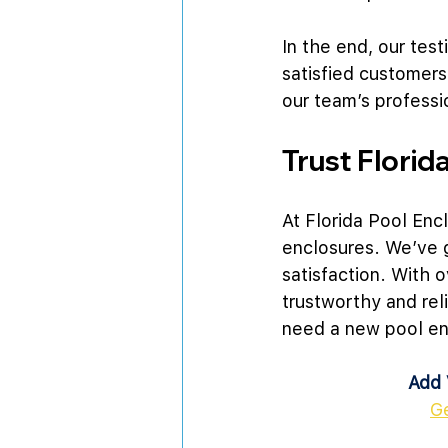
In the end, our tes
satisfied customers
our team’s professi
Trust Florid
At Florida Pool Enc
enclosures. We’ve 
satisfaction. With 
trustworthy and rel
need a new pool enc
Add 
G