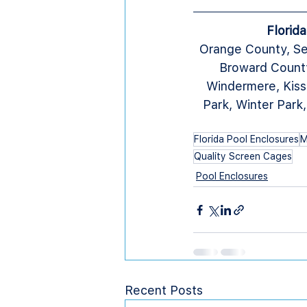
Florid
Orange County, Se
Broward County
Windermere, Kiss
Park, Winter Park
Florida Pool Enclosures
M
Quality Screen Cages
Pool Enclosures
Recent Posts