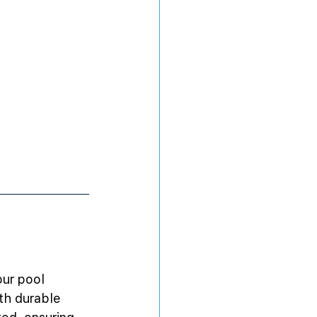
our pool 
th durable 