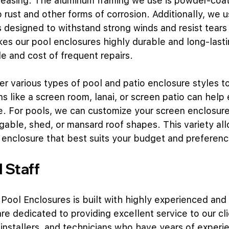
leasing. The aluminum framing we use is powder-coat
 to rust and other forms of corrosion. Additionally, we 
s designed to withstand strong winds and resist tears
es our pool enclosures highly durable and long-lasti
e and cost of frequent repairs.
fer various types of pool and patio enclosure styles to
ns like a screen room, lanai, or screen patio can help
e. For pools, we can customize your screen enclosure
 gable, shed, or mansard roof shapes. This variety al
 enclosure that best suits your budget and preferenc
 Staff
 Pool Enclosures is built with highly experienced and 
re dedicated to providing excellent service to our cli
 installers, and technicians who have years of experie