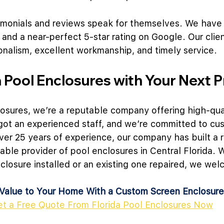
timonials and reviews speak for themselves. We have
 and a near-perfect 5-star rating on Google. Our clie
onalism, excellent workmanship, and timely service.
a Pool Enclosures with Your Next P
losures, we’re a reputable company offering high-qua
got an experienced staff, and we’re committed to cu
over 25 years of experience, our company has built a r
iable provider of pool enclosures in Central Florida.
losure installed or an existing one repaired, we wel
Value to Your Home With a Custom Screen Enclosure
et a Free Quote From Florida Pool Enclosures Now