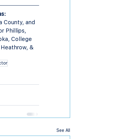
as:
a County, and 
Phillips, 
ka, College 
 Heathrow, & 
ctor
See All