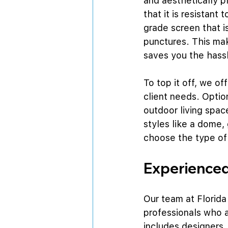
and aesthetically p
that it is resistant
grade screen that i
punctures. This mak
saves you the hassl
To top it off, we of
client needs. Optio
outdoor living spac
styles like a dome,
choose the type of
Experienced
Our team at Florida
professionals who a
includes designers,