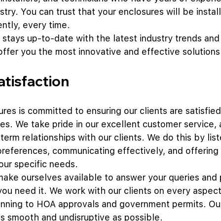
try. You can trust that your enclosures will be instal
ently, every time. 
 stays up-to-date with the latest industry trends and
offer you the most innovative and effective solutions
tisfaction
res is committed to ensuring our clients are satisfied 
es. We take pride in our excellent customer service,
-term relationships with our clients. We do this by list
preferences, communicating effectively, and offering
our specific needs.
ake ourselves available to answer your queries and 
u need it. We work with our clients on every aspect 
nning to HOA approvals and government permits. Our 
s smooth and undisruptive as possible. 