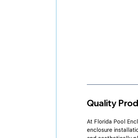
Quality Pro
At Florida Pool Enc
enclosure installat