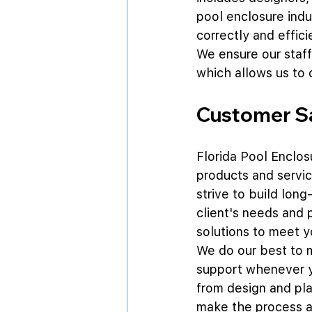
pool enclosure indus
correctly and effici
We ensure our staff
which allows us to 
Customer Sa
Florida Pool Enclosu
products and servic
strive to build long
client's needs and 
solutions to meet y
We do our best to m
support whenever yo
from design and pla
make the process a