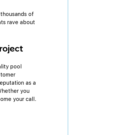
 thousands of 
nts rave about 
roject
lity pool 
stomer 
eputation as a 
 Whether you 
come your call.