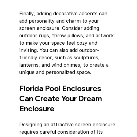
Finally, adding decorative accents can 
add personality and charm to your 
screen enclosure. Consider adding 
outdoor rugs, throw pillows, and artwork 
to make your space feel cozy and 
inviting. You can also add outdoor-
friendly decor, such as sculptures, 
lanterns, and wind chimes, to create a 
unique and personalized space.
Florida Pool Enclosures 
Can Create Your Dream 
Enclosure
Designing an attractive screen enclosure 
requires careful consideration of its 