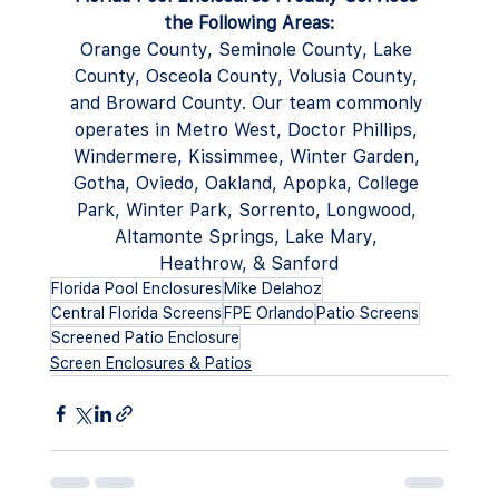
the Following Areas:
Orange County, Seminole County, Lake 
County, Osceola County, Volusia County, 
and Broward County. Our team commonly 
operates in Metro West, Doctor Phillips, 
Windermere, Kissimmee, Winter Garden, 
Gotha, Oviedo, Oakland, Apopka, College 
Park, Winter Park, Sorrento, Longwood, 
Altamonte Springs, Lake Mary, 
Heathrow, & Sanford
Florida Pool Enclosures
Mike Delahoz
Central Florida Screens
FPE Orlando
Patio Screens
Screened Patio Enclosure
Screen Enclosures & Patios