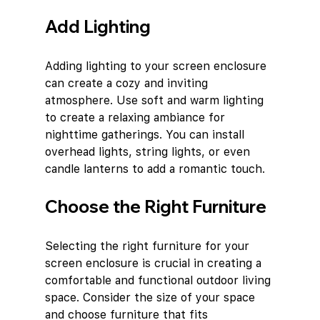
Add Lighting
Adding lighting to your screen enclosure 
can create a cozy and inviting 
atmosphere. Use soft and warm lighting 
to create a relaxing ambiance for 
nighttime gatherings. You can install 
overhead lights, string lights, or even 
candle lanterns to add a romantic touch.
Choose the Right Furniture
Selecting the right furniture for your 
screen enclosure is crucial in creating a 
comfortable and functional outdoor living 
space. Consider the size of your space 
and choose furniture that fits 