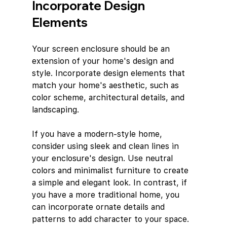
Incorporate Design 
Elements
Your screen enclosure should be an 
extension of your home's design and 
style. Incorporate design elements that 
match your home's aesthetic, such as 
color scheme, architectural details, and 
landscaping.
If you have a modern-style home, 
consider using sleek and clean lines in 
your enclosure's design. Use neutral 
colors and minimalist furniture to create 
a simple and elegant look. In contrast, if 
you have a more traditional home, you 
can incorporate ornate details and 
patterns to add character to your space.