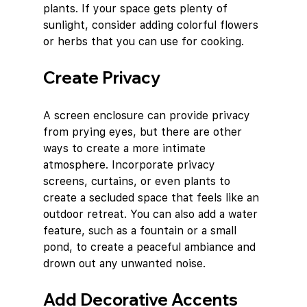
plants. If your space gets plenty of 
sunlight, consider adding colorful flowers 
or herbs that you can use for cooking.
Create Privacy
A screen enclosure can provide privacy 
from prying eyes, but there are other 
ways to create a more intimate 
atmosphere. Incorporate privacy 
screens, curtains, or even plants to 
create a secluded space that feels like an 
outdoor retreat. You can also add a water 
feature, such as a fountain or a small 
pond, to create a peaceful ambiance and 
drown out any unwanted noise.
Add Decorative Accents