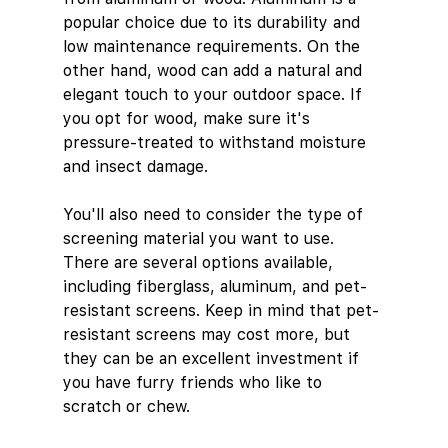
popular choice due to its durability and 
low maintenance requirements. On the 
other hand, wood can add a natural and 
elegant touch to your outdoor space. If 
you opt for wood, make sure it's 
pressure-treated to withstand moisture 
and insect damage.
You'll also need to consider the type of 
screening material you want to use. 
There are several options available, 
including fiberglass, aluminum, and pet-
resistant screens. Keep in mind that pet-
resistant screens may cost more, but 
they can be an excellent investment if 
you have furry friends who like to 
scratch or chew.