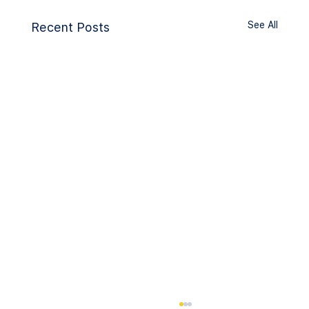
See All
Recent Posts