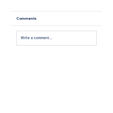
Comments
Write a comment...
Tips for Maintaining Your Pool
Enclosure in Central Florida