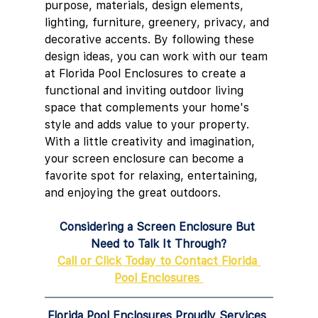
purpose, materials, design elements, 
lighting, furniture, greenery, privacy, and 
decorative accents. By following these 
design ideas, you can work with our team 
at Florida Pool Enclosures to create a 
functional and inviting outdoor living 
space that complements your home's 
style and adds value to your property. 
With a little creativity and imagination, 
your screen enclosure can become a 
favorite spot for relaxing, entertaining, 
and enjoying the great outdoors.
Considering a Screen Enclosure But 
Need to Talk It Through?
Call or Click Today to Contact Florida 
Pool Enclosures 
Florida Pool Enclosures Proudly Services 