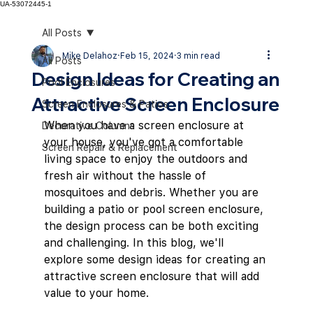
UA-53072445-1
All Posts
Mike Delahoz
Feb 15, 2024
3 min read
All Posts
Design Ideas for Creating an
Pool Enclosures
Attractive Screen Enclosure
Screen Enclosures & Patios
When you have a screen enclosure at 
Decorative Columns
your house, you've got a comfortable 
Screen Repair & Replacement
living space to enjoy the outdoors and 
fresh air without the hassle of 
mosquitoes and debris. Whether you are 
building a patio or pool screen enclosure, 
the design process can be both exciting 
and challenging. In this blog, we'll 
explore some design ideas for creating an 
attractive screen enclosure that will add 
value to your home.