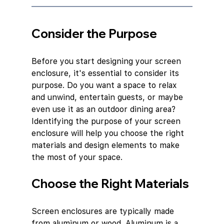
Consider the Purpose
Before you start designing your screen 
enclosure, it's essential to consider its 
purpose. Do you want a space to relax 
and unwind, entertain guests, or maybe 
even use it as an outdoor dining area? 
Identifying the purpose of your screen 
enclosure will help you choose the right 
materials and design elements to make 
the most of your space.
Choose the Right Materials
Screen enclosures are typically made 
from aluminum or wood. Aluminum is a 