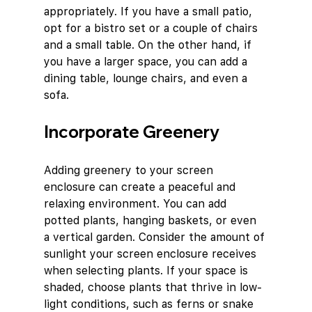
appropriately. If you have a small patio, 
opt for a bistro set or a couple of chairs 
and a small table. On the other hand, if 
you have a larger space, you can add a 
dining table, lounge chairs, and even a 
sofa.
Incorporate Greenery
Adding greenery to your screen 
enclosure can create a peaceful and 
relaxing environment. You can add 
potted plants, hanging baskets, or even 
a vertical garden. Consider the amount of 
sunlight your screen enclosure receives 
when selecting plants. If your space is 
shaded, choose plants that thrive in low-
light conditions, such as ferns or snake 