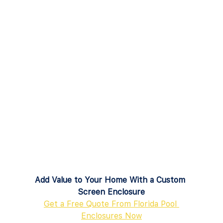
Add Value to Your Home With a Custom 
Screen Enclosure
Get a Free Quote From Florida Pool 
Enclosures Now