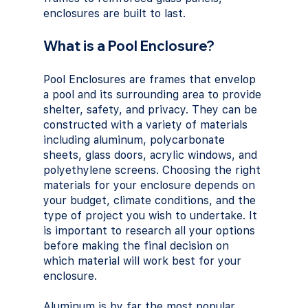
enclosures are built to last.
What is a Pool Enclosure?
Pool Enclosures are frames that envelop 
a pool and its surrounding area to provide 
shelter, safety, and privacy. They can be 
constructed with a variety of materials 
including aluminum, polycarbonate 
sheets, glass doors, acrylic windows, and 
polyethylene screens. Choosing the right 
materials for your enclosure depends on 
your budget, climate conditions, and the 
type of project you wish to undertake. It 
is important to research all your options 
before making the final decision on 
which material will work best for your 
enclosure. 
Aluminum is by far the most popular 