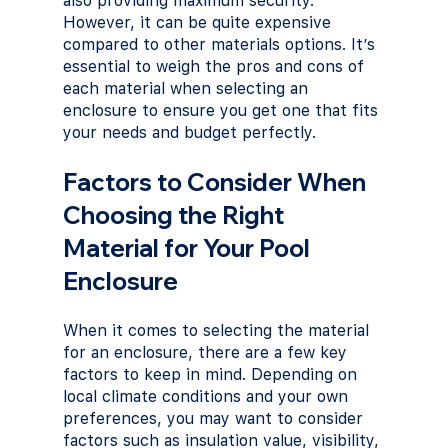
also providing maximum security. 
However, it can be quite expensive 
compared to other materials options. It’s 
essential to weigh the pros and cons of 
each material when selecting an 
enclosure to ensure you get one that fits 
your needs and budget perfectly.
Factors to Consider When 
Choosing the Right 
Material for Your Pool 
Enclosure
When it comes to selecting the material 
for an enclosure, there are a few key 
factors to keep in mind. Depending on 
local climate conditions and your own 
preferences, you may want to consider 
factors such as insulation value, visibility, 