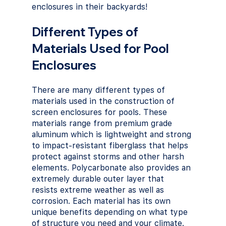
enclosures in their backyards!
Different Types of 
Materials Used for Pool 
Enclosures
There are many different types of 
materials used in the construction of 
screen enclosures for pools. These 
materials range from premium grade 
aluminum which is lightweight and strong 
to impact-resistant fiberglass that helps 
protect against storms and other harsh 
elements. Polycarbonate also provides an 
extremely durable outer layer that 
resists extreme weather as well as 
corrosion. Each material has its own 
unique benefits depending on what type 
of structure you need and your climate.