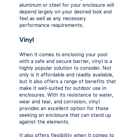
aluminum or steel for your enclosure will 
depend largely on your desired look and 
feel as well as any necessary 
performance requirements.
Vinyl
When it comes to enclosing your pool 
with a safe and secure barrier, vinyl is a 
highly popular solution to consider. Not 
only is it affordable and readily available, 
but it also offers a range of benefits that 
make it well-suited for outdoor use in 
enclosures. With its resistance to water, 
wear and tear, and corrosion, vinyl 
provides an excellent option for those 
seeking an enclosure that can stand up 
against the elements. 
It also offers flexibility when it comes to 