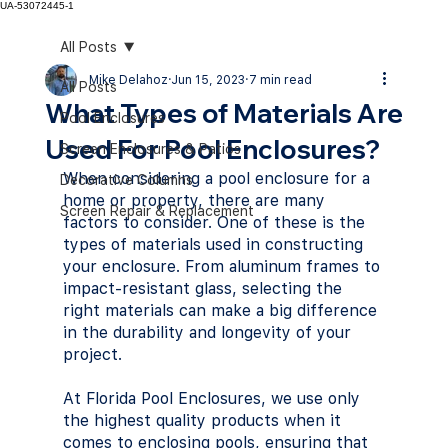
UA-53072445-1
All Posts
Mike Delahoz
Jun 15, 2023
7 min read
All Posts
What Types of Materials Are
Pool Enclosures
Used For Pool Enclosures?
Screen Enclosures & Patios
When considering a pool enclosure for a 
Decorative Columns
home or property, there are many 
Screen Repair & Replacement
factors to consider. One of these is the 
types of materials used in constructing 
your enclosure. From aluminum frames to 
impact-resistant glass, selecting the 
right materials can make a big difference 
in the durability and longevity of your 
project. 
At Florida Pool Enclosures, we use only 
the highest quality products when it 
comes to enclosing pools, ensuring that 