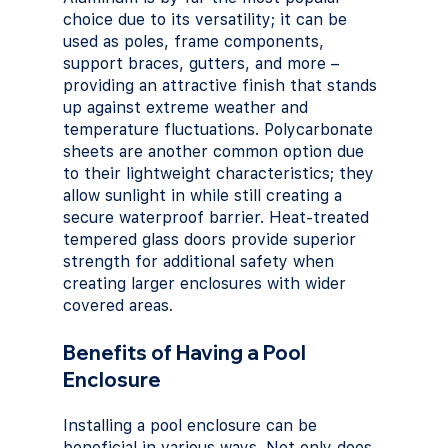
choice due to its versatility; it can be 
used as poles, frame components, 
support braces, gutters, and more – 
providing an attractive finish that stands 
up against extreme weather and 
temperature fluctuations. Polycarbonate 
sheets are another common option due 
to their lightweight characteristics; they 
allow sunlight in while still creating a 
secure waterproof barrier. Heat-treated 
tempered glass doors provide superior 
strength for additional safety when 
creating larger enclosures with wider 
covered areas.
Benefits of Having a Pool 
Enclosure
Installing a pool enclosure can be 
beneficial in various ways. Not only does 