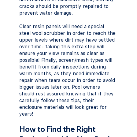
cracks should be promptly repaired to 
prevent water damage. 
Clear resin panels will need a special 
steel wool scrubber in order to reach the 
upper levels where dirt may have settled 
over time- taking this extra step will 
ensure your view remains as clear as 
possible! Finally, screen/mesh types will 
benefit from daily inspections during 
warm months, as they need immediate 
repair when tears occur in order to avoid 
bigger issues later on. Pool owners 
should rest assured knowing that if they 
carefully follow these tips, their 
enclosure materials will look great for 
years!
How to Find the Right 