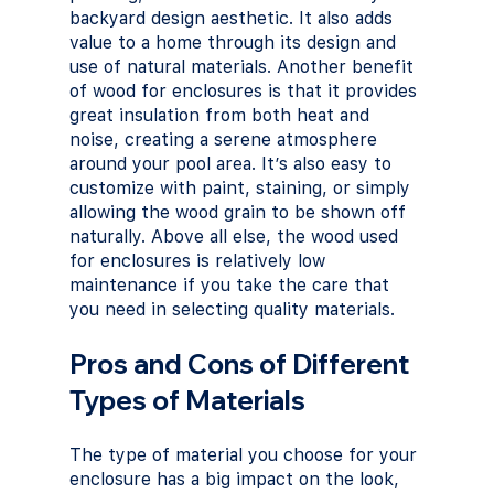
backyard design aesthetic. It also adds 
value to a home through its design and 
use of natural materials. Another benefit 
of wood for enclosures is that it provides 
great insulation from both heat and 
noise, creating a serene atmosphere 
around your pool area. It’s also easy to 
customize with paint, staining, or simply 
allowing the wood grain to be shown off 
naturally. Above all else, the wood used 
for enclosures is relatively low 
maintenance if you take the care that 
you need in selecting quality materials.
Pros and Cons of Different 
Types of Materials
The type of material you choose for your 
enclosure has a big impact on the look, 