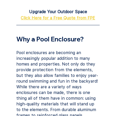
Upgrade Your Outdoor Space
Click Here for a Free Quote from FPE
Why a Pool Enclosure?
Pool enclosures are becoming an 
increasingly popular addition to many 
homes and properties. Not only do they 
provide protection from the elements, 
but they also allow families to enjoy year-
round swimming and fun in the backyard! 
While there are a variety of ways 
enclosures can be made, there is one 
thing all of them have in common: using 
high-quality materials that will stand up 
to the elements. From durable aluminum 
frames to reinforced glass panels, 