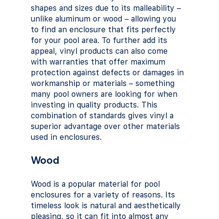
shapes and sizes due to its malleability – 
unlike aluminum or wood – allowing you 
to find an enclosure that fits perfectly 
for your pool area. To further add its 
appeal, vinyl products can also come 
with warranties that offer maximum 
protection against defects or damages in 
workmanship or materials – something 
many pool owners are looking for when 
investing in quality products. This 
combination of standards gives vinyl a 
superior advantage over other materials 
used in enclosures.
Wood
Wood is a popular material for pool 
enclosures for a variety of reasons. Its 
timeless look is natural and aesthetically 
pleasing, so it can fit into almost any 