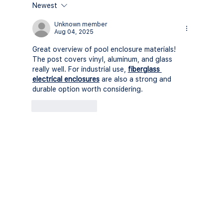
Newest
Understanding Florida's Screen
Enclosure Regulations in 2026: A
Unknown member
Aug 04, 2025
Comprehensive Guide
Great overview of pool enclosure materials! 
The post covers vinyl, aluminum, and glass 
really well. For industrial use, 
fiberglass 
electrical enclosures
 are also a strong and 
durable option worth considering.
Like
Reply