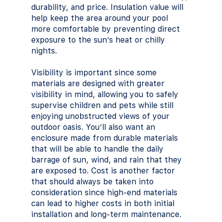
durability, and price. Insulation value will 
help keep the area around your pool 
more comfortable by preventing direct 
exposure to the sun’s heat or chilly 
nights. 
Visibility is important since some 
materials are designed with greater 
visibility in mind, allowing you to safely 
supervise children and pets while still 
enjoying unobstructed views of your 
outdoor oasis. You’ll also want an 
enclosure made from durable materials 
that will be able to handle the daily 
barrage of sun, wind, and rain that they 
are exposed to. Cost is another factor 
that should always be taken into 
consideration since high-end materials 
can lead to higher costs in both initial 
installation and long-term maintenance.