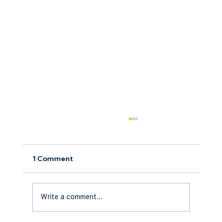
1 Comment
Write a comment...