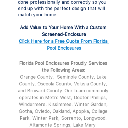
done professionally and correctly so you 
end up with the perfect design that will 
match your home.
Add Value to Your Home With a Custom 
Screened-Enclosure
Click Here for a Free Quote From Florida 
Pool Enclosures
Florida Pool Enclosures Proudly Services 
the Following Areas: 
Orange County,  Seminole County, Lake 
County, Osceola County, Volusia County, 
and Broward County. Our team commonly 
operates in Metro West, Doctor Phillips, 
Windermere, Kissimmee, Winter Garden, 
Gotha, Oviedo, Oakland, Apopka, College 
Park, Winter Park, Sorrento, Longwood, 
Altamonte Springs, Lake Mary, 