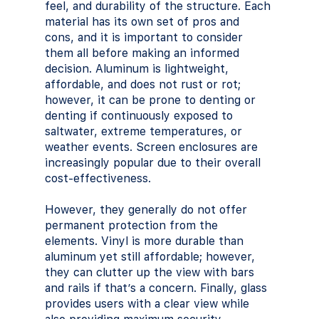
feel, and durability of the structure. Each 
material has its own set of pros and 
cons, and it is important to consider 
them all before making an informed 
decision. Aluminum is lightweight, 
affordable, and does not rust or rot; 
however, it can be prone to denting or 
denting if continuously exposed to 
saltwater, extreme temperatures, or 
weather events. Screen enclosures are 
increasingly popular due to their overall 
cost-effectiveness.
However, they generally do not offer 
permanent protection from the 
elements. Vinyl is more durable than 
aluminum yet still affordable; however, 
they can clutter up the view with bars 
and rails if that’s a concern. Finally, glass 
provides users with a clear view while 