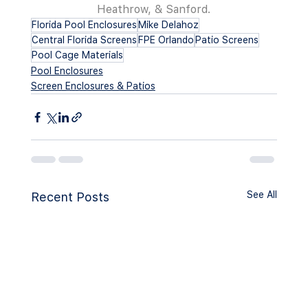
Heathrow, & Sanford.
Florida Pool Enclosures
Mike Delahoz
Central Florida Screens
FPE Orlando
Patio Screens
Pool Cage Materials
Pool Enclosures
Screen Enclosures & Patios
See All
Recent Posts