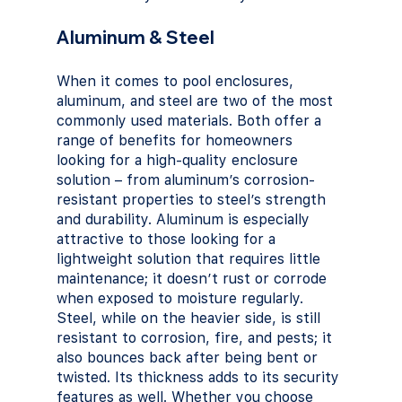
Aluminum & Steel
When it comes to pool enclosures, 
aluminum, and steel are two of the most 
commonly used materials. Both offer a 
range of benefits for homeowners 
looking for a high-quality enclosure 
solution – from aluminum’s corrosion-
resistant properties to steel’s strength 
and durability. Aluminum is especially 
attractive to those looking for a 
lightweight solution that requires little 
maintenance; it doesn’t rust or corrode 
when exposed to moisture regularly. 
Steel, while on the heavier side, is still 
resistant to corrosion, fire, and pests; it 
also bounces back after being bent or 
twisted. Its thickness adds to its security 
features as well. Whether you choose 