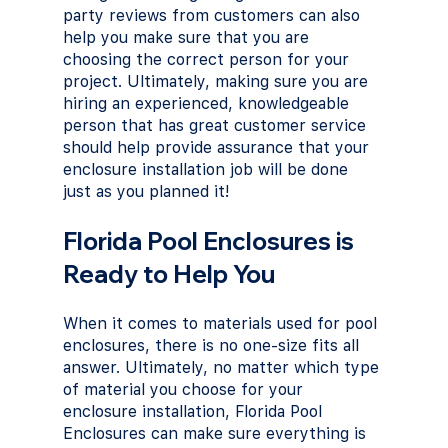
party reviews from customers can also 
help you make sure that you are 
choosing the correct person for your 
project. Ultimately, making sure you are 
hiring an experienced, knowledgeable 
person that has great customer service 
should help provide assurance that your 
enclosure installation job will be done 
just as you planned it!
Florida Pool Enclosures is 
Ready to Help You
When it comes to materials used for pool 
enclosures, there is no one-size fits all 
answer. Ultimately, no matter which type 
of material you choose for your 
enclosure installation, Florida Pool 
Enclosures can make sure everything is 