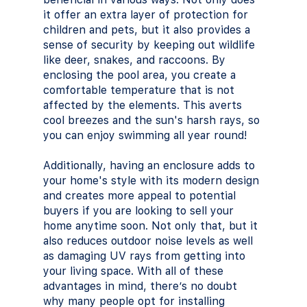
it offer an extra layer of protection for 
children and pets, but it also provides a 
sense of security by keeping out wildlife 
like deer, snakes, and raccoons. By 
enclosing the pool area, you create a 
comfortable temperature that is not 
affected by the elements. This averts 
cool breezes and the sun's harsh rays, so 
you can enjoy swimming all year round! 
Additionally, having an enclosure adds to 
your home's style with its modern design 
and creates more appeal to potential 
buyers if you are looking to sell your 
home anytime soon. Not only that, but it 
also reduces outdoor noise levels as well 
as damaging UV rays from getting into 
your living space. With all of these 
advantages in mind, there’s no doubt 
why many people opt for installing 