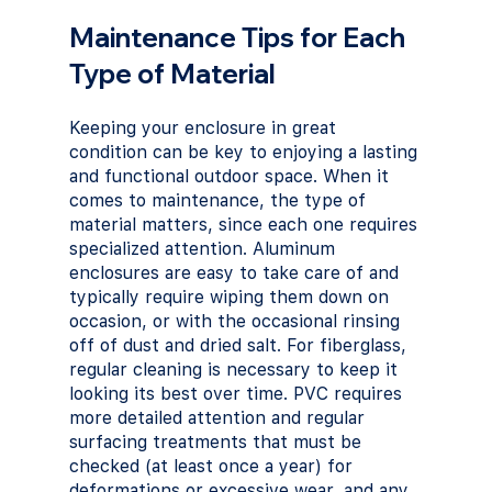
Maintenance Tips for Each 
Type of Material
Keeping your enclosure in great 
condition can be key to enjoying a lasting 
and functional outdoor space. When it 
comes to maintenance, the type of 
material matters, since each one requires 
specialized attention. Aluminum 
enclosures are easy to take care of and 
typically require wiping them down on 
occasion, or with the occasional rinsing 
off of dust and dried salt. For fiberglass, 
regular cleaning is necessary to keep it 
looking its best over time. PVC requires 
more detailed attention and regular 
surfacing treatments that must be 
checked (at least once a year) for 
deformations or excessive wear, and any 