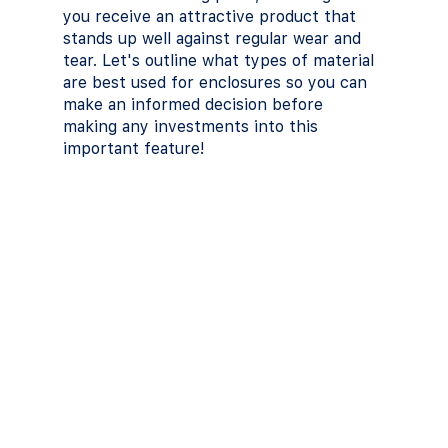
you receive an attractive product that 
stands up well against regular wear and 
tear. Let's outline what types of material 
are best used for enclosures so you can 
make an informed decision before 
making any investments into this 
important feature!