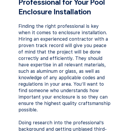
Professional for Your Pool 
Enclosure Installation
Finding the right professional is key 
when it comes to enclosure installation. 
Hiring an experienced contractor with a 
proven track record will give you peace 
of mind that the project will be done 
correctly and efficiently. They should 
have expertise in all relevant materials, 
such as aluminum or glass, as well as 
knowledge of any applicable codes and 
regulations in your area. You’ll want to 
find someone who understands how 
important your enclosure is so they can 
ensure the highest quality craftsmanship 
possible. 
Doing research into the professional’s 
background and getting unbiased third-