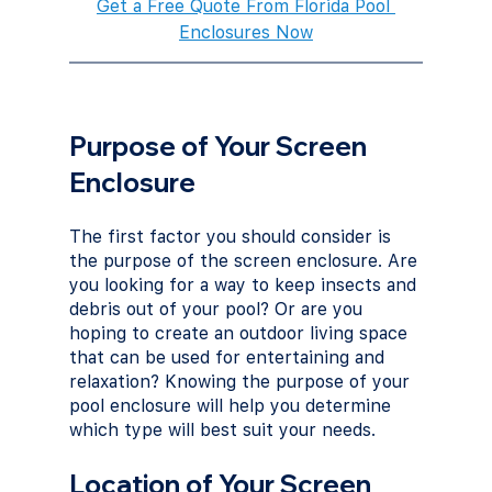
Get a Free Quote From Florida Pool 
Enclosures Now
Purpose of Your Screen 
Enclosure
The first factor you should consider is 
the purpose of the screen enclosure. Are 
you looking for a way to keep insects and 
debris out of your pool? Or are you 
hoping to create an outdoor living space 
that can be used for entertaining and 
relaxation? Knowing the purpose of your 
pool enclosure will help you determine 
which type will best suit your needs.
Location of Your Screen 