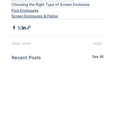
Choosing the Right Type of Screen Enclosure
Pool Enclosures
Screen Enclosures & Patios
See All
Recent Posts