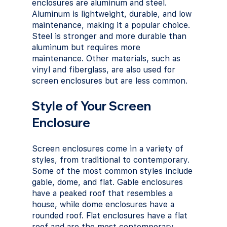
enclosures are aluminum and steel. 
Aluminum is lightweight, durable, and low 
maintenance, making it a popular choice. 
Steel is stronger and more durable than 
aluminum but requires more 
maintenance. Other materials, such as 
vinyl and fiberglass, are also used for 
screen enclosures but are less common.
Style of Your Screen 
Enclosure
Screen enclosures come in a variety of 
styles, from traditional to contemporary. 
Some of the most common styles include 
gable, dome, and flat. Gable enclosures 
have a peaked roof that resembles a 
house, while dome enclosures have a 
rounded roof. Flat enclosures have a flat 
roof and are the most contemporary 