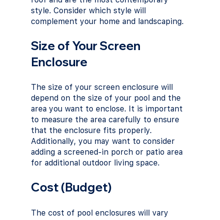
style. Consider which style will 
complement your home and landscaping.
Size of Your Screen 
Enclosure
The size of your screen enclosure will 
depend on the size of your pool and the 
area you want to enclose. It is important 
to measure the area carefully to ensure 
that the enclosure fits properly. 
Additionally, you may want to consider 
adding a screened-in porch or patio area 
for additional outdoor living space.
Cost (Budget)
The cost of pool enclosures will vary 