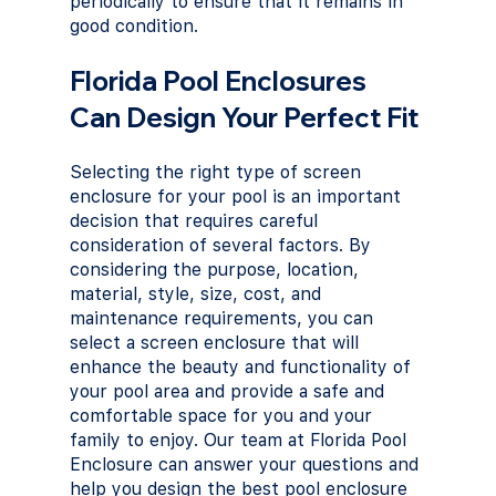
periodically to ensure that it remains in 
good condition.
Florida Pool Enclosures 
Can Design Your Perfect Fit
Selecting the right type of screen 
enclosure for your pool is an important 
decision that requires careful 
consideration of several factors. By 
considering the purpose, location, 
material, style, size, cost, and 
maintenance requirements, you can 
select a screen enclosure that will 
enhance the beauty and functionality of 
your pool area and provide a safe and 
comfortable space for you and your 
family to enjoy. Our team at Florida Pool 
Enclosure can answer your questions and 
help you design the best pool enclosure 