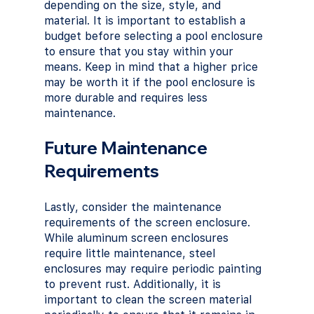
depending on the size, style, and 
material. It is important to establish a 
budget before selecting a pool enclosure 
to ensure that you stay within your 
means. Keep in mind that a higher price 
may be worth it if the pool enclosure is 
more durable and requires less 
maintenance.
Future Maintenance 
Requirements
Lastly, consider the maintenance 
requirements of the screen enclosure. 
While aluminum screen enclosures 
require little maintenance, steel 
enclosures may require periodic painting 
to prevent rust. Additionally, it is 
important to clean the screen material 