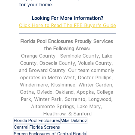
for your home.
Looking For More Information?
Click Here to Read The FPE Buyer's Guide
Florida Pool Enclosures Proudly Services 
the Following Areas: 
Orange County,  Seminole County, Lake 
County, Osceola County, Volusia County, 
and Broward County. Our team commonly 
operates in Metro West, Doctor Phillips, 
Windermere, Kissimmee, Winter Garden, 
Gotha, Oviedo, Oakland, Apopka, College 
Park, Winter Park, Sorrento, Longwood, 
Altamonte Springs, Lake Mary, 
Heathrow, & Sanford
Florida Pool Enclosures
Mike Delahoz
Central Florida Screens
Screen Enclosures of Central Florida