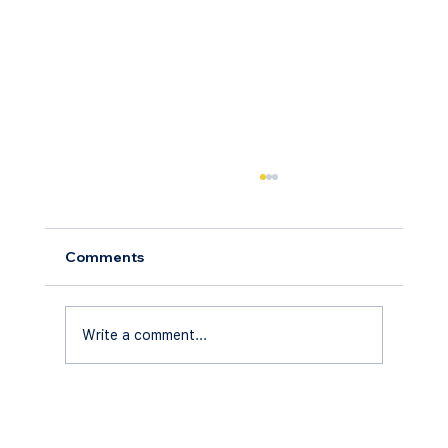
Comments
Write a comment...
Understanding Florida's Screen
Enclosure Regulations in 2026: A