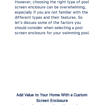
However, choosing the right type of pool 
screen enclosure can be overwhelming, 
especially if you are not familiar with the 
different types and their features. So 
let's discuss some of the factors you 
should consider when selecting a pool 
screen enclosure for your swimming pool.
Add Value to Your Home With a Custom 
Screen Enclosure 