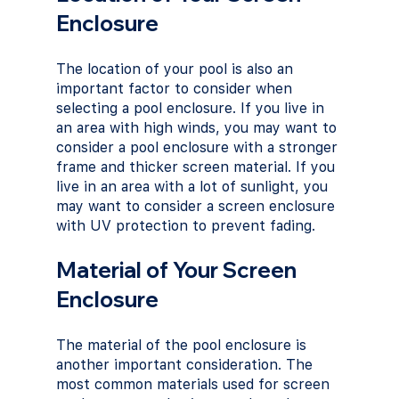
Enclosure
The location of your pool is also an 
important factor to consider when 
selecting a pool enclosure. If you live in 
an area with high winds, you may want to 
consider a pool enclosure with a stronger 
frame and thicker screen material. If you 
live in an area with a lot of sunlight, you 
may want to consider a screen enclosure 
with UV protection to prevent fading.
Material of Your Screen 
Enclosure
The material of the pool enclosure is 
another important consideration. The 
most common materials used for screen 