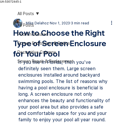
UA-53072445-1
All Posts
Mike Delahoz
Nov 1, 2023
3 min read
All Posts
How to Choose the Right
Pool Enclosures
Type of Screen Enclosure
Screen Enclosures & Patios
for Your Pool
Decorative Columns
Screen Repair & Replacement
If you live in Florida, then you've 
definitely seen them. Large screen 
enclosures installed around backyard 
swimming pools. The list of reasons why 
having a pool enclosure is beneficial is 
long. A screen enclosure not only 
enhances the beauty and functionality of 
your pool area but also provides a safe 
and comfortable space for you and your 
family to enjoy your pool all year round. 