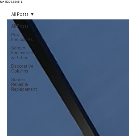
UA-53072445-1
All Posts
All Posts
Pool
Enclosures
Screen
Enclosures
& Patios
Decorative
Columns
Screen
Repair &
Replacement